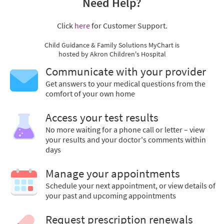
Need Help?
Click
here
for Customer Support.
Child Guidance & Family Solutions MyChart is
hosted by Akron Children's Hospital
Communicate with your provider
Get answers to your medical questions from the
comfort of your own home
Access your test results
No more waiting for a phone call or letter – view
your results and your doctor's comments within
days
Manage your appointments
Schedule your next appointment, or view details of
your past and upcoming appointments
Request prescription renewals