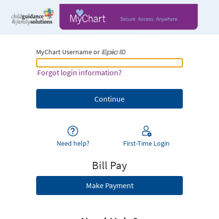
MyChart Username or
MyChart Username or Epic ID
Forgot login information?
Need help?
First-Time Login
Bill Pay
Make Payment