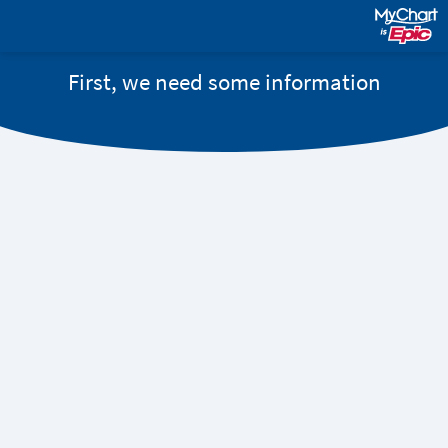
First, we need some information