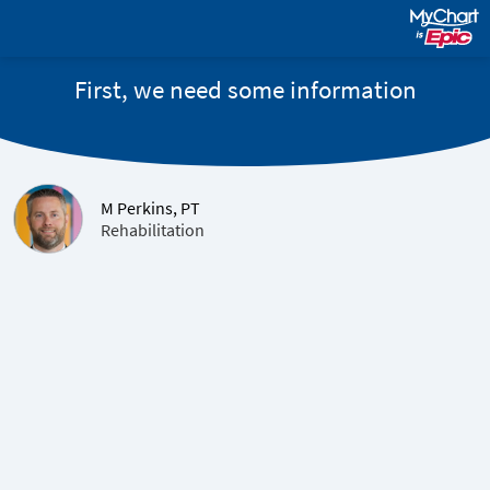
First, we need some information
M Perkins, PT
Rehabilitation