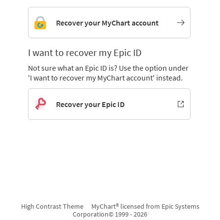
Recover your MyChart account
I want to recover my Epic ID
Not sure what an Epic ID is? Use the option under
'I want to recover my MyChart account' instead.
Recover your Epic ID
High Contrast Theme
MyChart® licensed from Epic Systems
Corporation
© 1999 - 2026