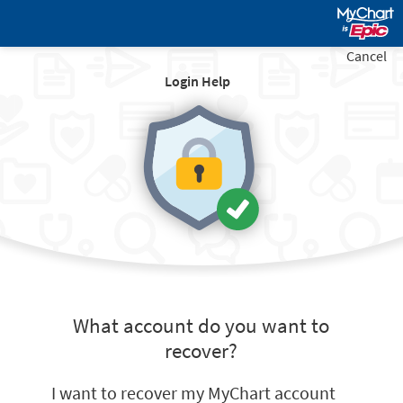
Cancel
Login Help
What account do you want to
recover?
I want to recover my MyChart account