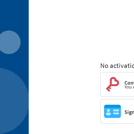
No activati
Cont
You 
Sig