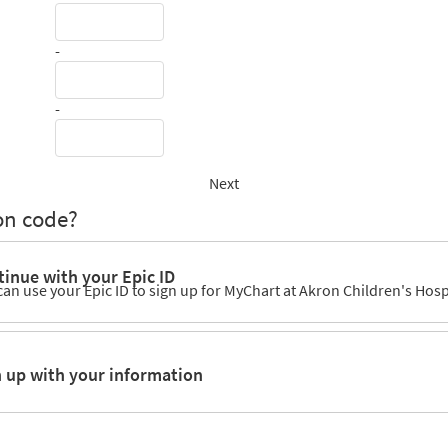
-
-
Next
on code?
inue with your Epic ID
can use your Epic ID to sign up for MyChart at Akron Children's Hosp
n up with your information