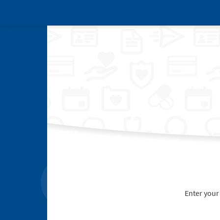
Enter your