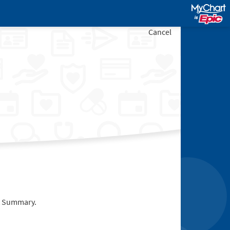
Cancel
it Summary.