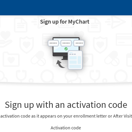
Sign up for MyChart
Sign up with an activation code
 activation code as it appears on your enrollment letter or After Vis
Activation code